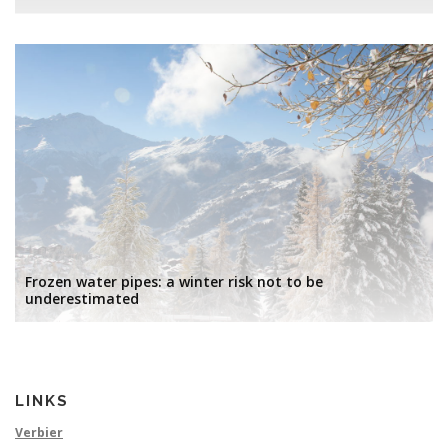
Frozen water pipes: a winter risk not to be
underestimated
LINKS
Verbier