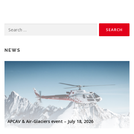
Search
for:
NEWS
APCAV & Air-Glaciers event – July 18, 2026