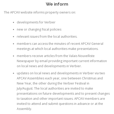
We inform
The APCAV website informs property owners on:
developments for Verbier
new or changing fiscal policies
relevant issues from the local authorities.
members can access the minutes of recent APCAV General
meetings at which local authorities make presentations.
members receive articles from the Valais Nouvelliste
Newspaper by email providing important current information
on local news and developments in Verbier.
updates on local news and developments in Verbier via two
APCAV Assemblies each year, one between Christmas and
New Year, the other during the Verbier Festival in
July/August. The local authorities are invited to make
presentations on future developments and to present changes
to taxation and other important issues. APCAV members are
invited to attend and submit questions in advance or at the
Assembly.