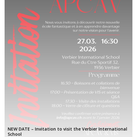
NEW DATE – Invitation to visit the Verbier International
School