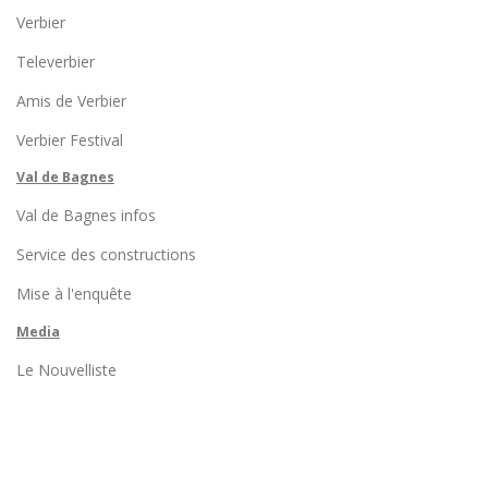
Verbier
Televerbier
Amis de Verbier
Verbier Festival
Val de Bagnes
Val de Bagnes infos
Service des constructions
Mise à l'enquête
Media
Le Nouvelliste