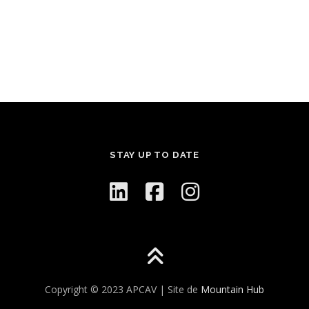
STAY UP TO DATE
Copyright © 2023 APCAV | Site de
Mountain Hub