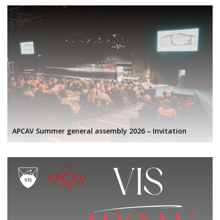
APCAV Summer general assembly 2026 – Invitation