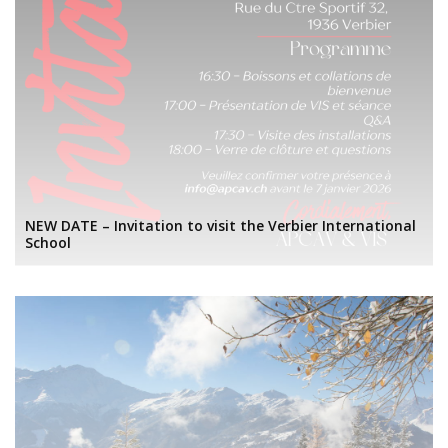
NEW DATE – Invitation to visit the Verbier International
School