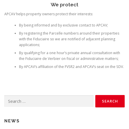
We protect
APCAV helps property owners protect their interests:
By being informed and by exclusive contact to APCAV;
By registering the Parcelle numbers around their properties
with the Fiduciaire so we are notified of adjacent planning
applications;
By qualifying for a one hour’s private annual consultation with
the Fiduciaire de Verbier on fiscal or administrative matters;
By APCAV’s affiliation of the FVSR2 and APCAV’s seat on the SDV.
Search
for:
NEWS