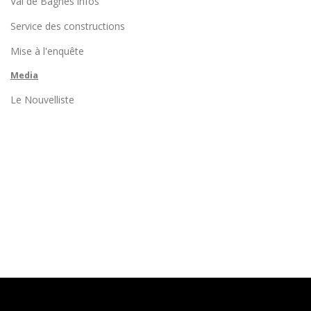
Val de Bagnes infos
Service des constructions
Mise à l'enquête
Media
Le Nouvelliste