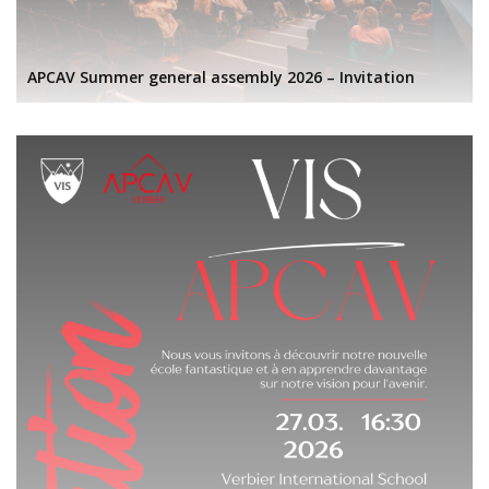
APCAV Summer general assembly 2026 – Invitation