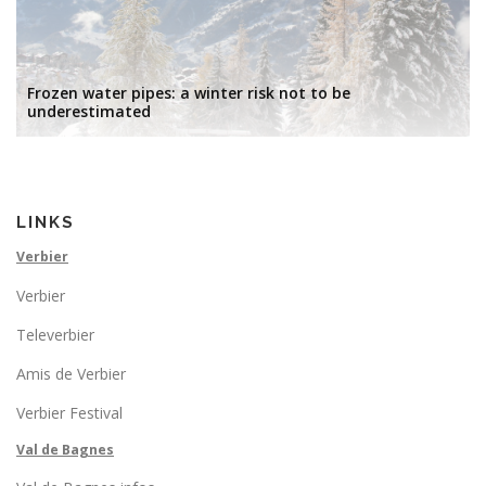
Frozen water pipes: a winter risk not to be
underestimated
LINKS
Verbier
Verbier
Televerbier
Amis de Verbier
Verbier Festival
Val de Bagnes