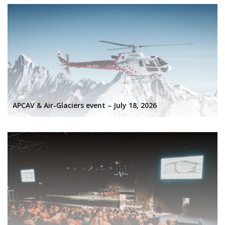
APCAV & Air-Glaciers event – July 18, 2026