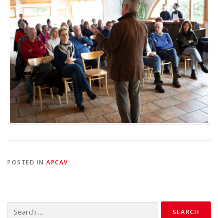
POSTED IN
APCAV
Search
for: