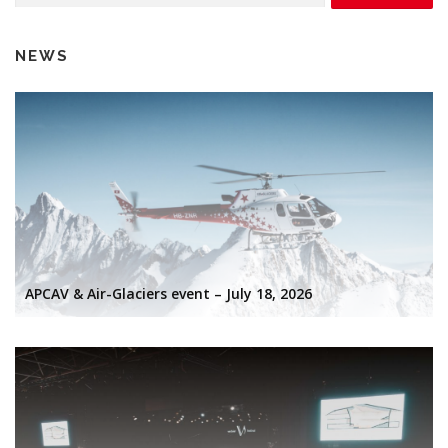
NEWS
APCAV & Air-Glaciers event – July 18, 2026