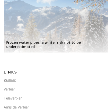
Frozen water pipes: a winter risk not to be
underestimated
LINKS
Verbier
Verbier
Televerbier
Amis de Verbier