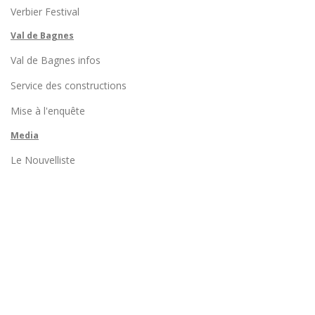
Verbier Festival
Val de Bagnes
Val de Bagnes infos
Service des constructions
Mise à l'enquête
Media
Le Nouvelliste