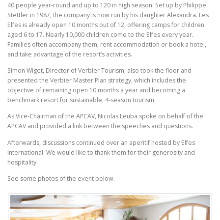
40 people year-round and up to 120 in high season. Set up by Philippe
Stettler in 1987, the company is now run by his daughter Alexandra. Les
Elfes is already open 10 months out of 12, offering camps for children
aged 6 to 17. Nearly 10,000 children come to the Elfes every year.
Families often accompany them, rent accommodation or book a hotel,
and take advantage of the resort’s activities.
Simon Wiget, Director of Verbier Tourism, also took the floor and
presented the Verbier Master Plan strategy, which includes the
objective of remaining open 10 months a year and becoming a
benchmark resort for sustainable, 4-season tourism.
As Vice-Chairman of the APCAV, Nicolas Leuba spoke on behalf of the
APCAV and provided a link between the speeches and questions.
Afterwards, discussions continued over an aperitif hosted by Elfes
International. We would like to thank them for their generosity and
hospitality.
See some photos of the event below.