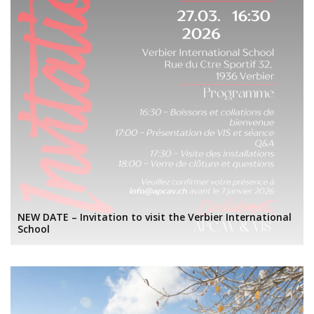
NEW DATE – Invitation to visit the Verbier International
School