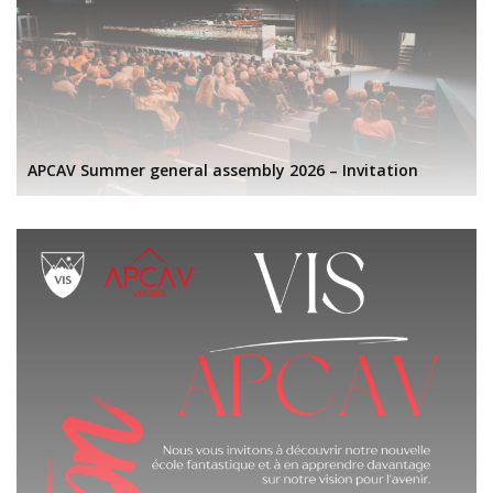
APCAV Summer general assembly 2026 – Invitation