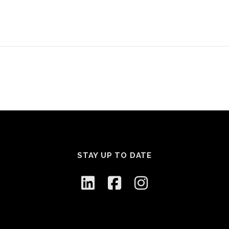
STAY UP TO DATE