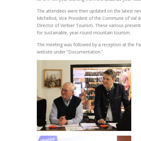
The attendees were then updated on the latest ne
Michellod, Vice President of the Commune of Val 
Director of Verbier Tourism. These various present
for sustainable, year-round mountain tourism.
The meeting was followed by a reception at the Fa
website under “Documentation.”