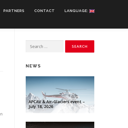
PARTNERS
CONTACT
LANGUAGE:
Search
for:
NEWS
APCAV & Air-Glaciers event –
July 18, 2026
on