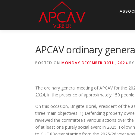
Skip
to
ASSOC
content
APCAV ordinary gener
POSTED ON
MONDAY DECEMBER 30TH, 2024
B
The ordinary general meeting of APCAV for the 202
2024, in the presence of approximately 150 people
On this occasion, Brigitte Borel, President of the 
three main objectives: 1) Defending property owners
reviewed the committee’s various actions over the 
of at least one purely social event in 2025. Follow
to CHF 80/year starting from the 2025/26 year was