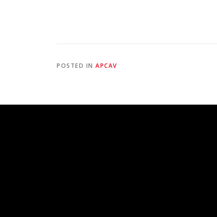
POSTED IN
APCAV