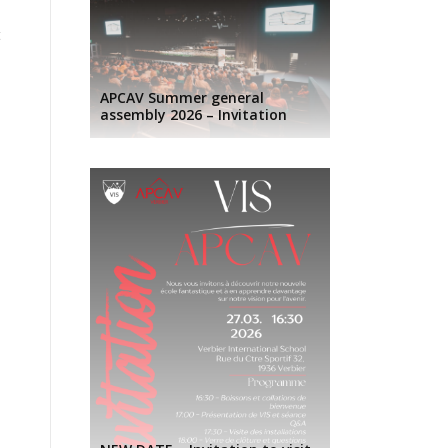
t
APCAV Summer general
assembly 2026 – Invitation