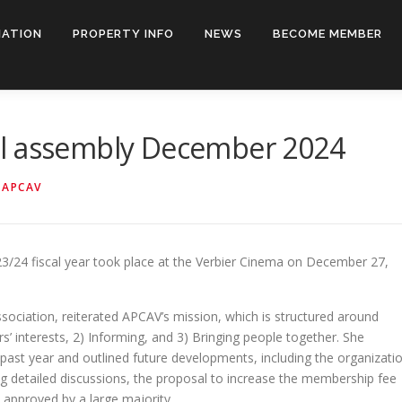
IATION
PROPERTY INFO
NEWS
BECOME MEMBER
al assembly December 2024
Y
APCAV
3/24 fiscal year took place at the Verbier Cinema on December 27,
.
association, reiterated APCAV’s mission, which is structured around
’ interests, 2) Informing, and 3) Bringing people together. She
past year and outlined future developments, including the organizati
ing detailed discussions, the proposal to increase the membership fee
 approved by a large majority.