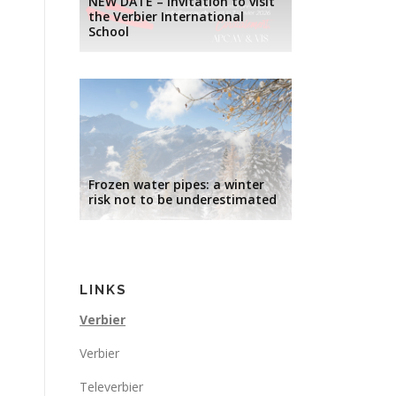
NEW DATE – Invitation to visit
the Verbier International
School
Frozen water pipes: a winter
risk not to be underestimated
LINKS
Verbier
Verbier
Televerbier