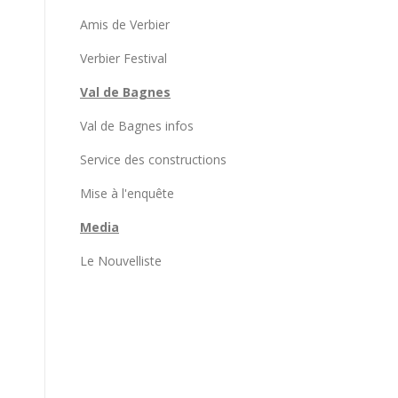
Amis de Verbier
Verbier Festival
Val de Bagnes
Val de Bagnes infos
Service des constructions
Mise à l'enquête
Media
Le Nouvelliste