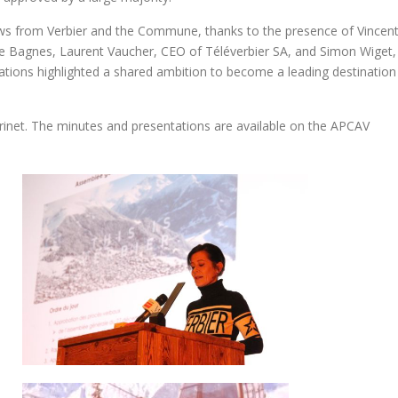
ws from Verbier and the Commune, thanks to the presence of Vincen
de Bagnes, Laurent Vaucher, CEO of Téléverbier SA, and Simon Wiget,
ations highlighted a shared ambition to become a leading destination
rinet. The minutes and presentations are available on the APCAV