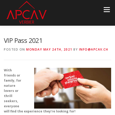
Skip
to
Menu
content
ASSOCIATION
PROPERTY INFO
NEWS
VIP Pass 2021
POSTED ON
MONDAY MAY 24TH, 2021
BY
INFO@APCAV.CH
BECOME MEMBER
PARTNERS
CONTACT
With
LANGUAGE:
friends or
family, for
nature
lovers or
thrill
seekers,
everyone
will find the experience they’re looking for!