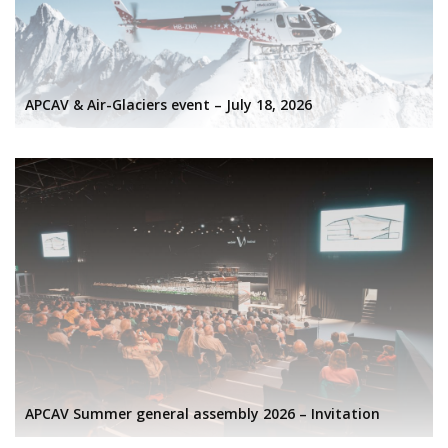
APCAV & Air-Glaciers event – July 18, 2026
APCAV Summer general assembly 2026 – Invitation