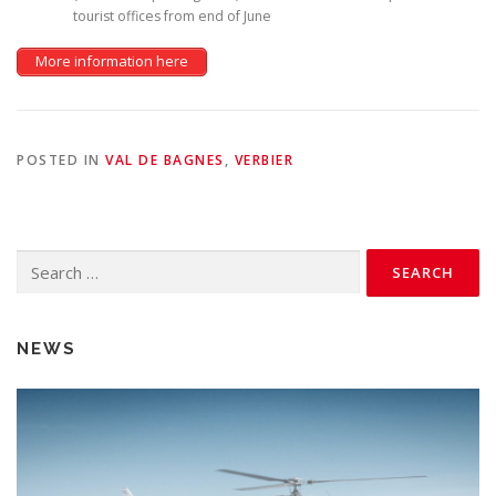
tourist offices from end of June
More information here
POSTED IN
VAL DE BAGNES
,
VERBIER
Search
for:
NEWS