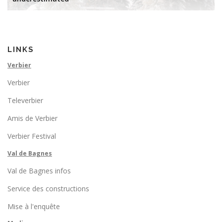
LINKS
Verbier
Verbier
Televerbier
Amis de Verbier
Verbier Festival
Val de Bagnes
Val de Bagnes infos
Service des constructions
Mise à l'enquête