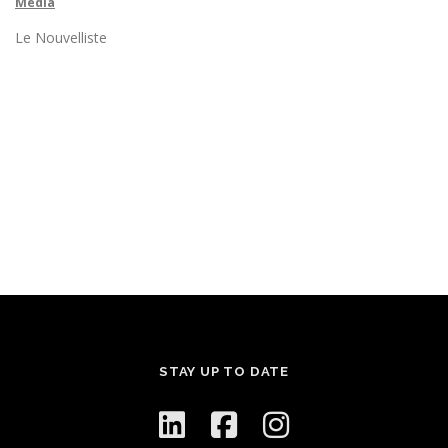
Media
Le Nouvelliste
STAY UP TO DATE