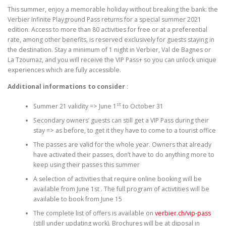
This summer, enjoy a memorable holiday without breaking the bank: the
Verbier Infinite Playground Pass returns for a special summer 2021
edition. Access to more than 80 activities for free or at a preferential
rate, among other benefits, is reserved exclusively for guests staying in
the destination. Stay a minimum of 1 night in Verbier, Val de Bagnes or
La Tzoumaz, and you will receive the VIP Pass+ so you can unlock unique
experiences which are fully accessible.
Additional informations to consider
:
st
Summer 21 validity => June 1
to October 31
Secondary owners’ guests can still get a VIP Pass during their
stay => as before, to get it they have to come to a tourist office
The passes are valid for the whole year. Owners that already
have activated their passes, don’t have to do anything more to
keep using their passes this summer
A selection of activities that require online booking will be
available from June 1st . The full program of activtities will be
available to book from June 15
The complete list of offers is available on
verbier.ch/vip-pass
(still under updating work). Brochures will be at diposal in