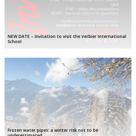
NEW DATE – Invitation to visit the Verbier International
School
Frozen water pipes: a winter risk not to be
underestimated