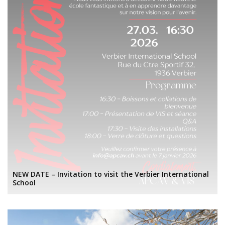
NEW DATE – Invitation to visit the Verbier International
School