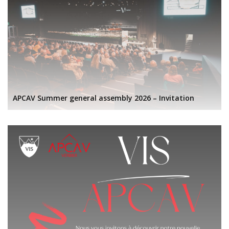
APCAV Summer general assembly 2026 – Invitation