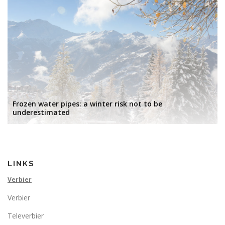
Frozen water pipes: a winter risk not to be
underestimated
LINKS
Verbier
Verbier
Televerbier