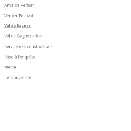
Amis de Verbier
Verbier Festival
Val de Bagnes
Val de Bagnes infos
Service des constructions
Mise à l'enquête
Media
Le Nouvelliste