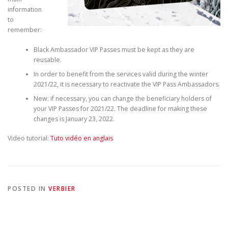
information
to
remember:
Black Ambassador VIP Passes must be kept as they are
reusable.
In order to benefit from the services valid during the winter
2021/22, it is necessary to reactivate the VIP Pass Ambassadors.
New: if necessary, you can change the beneficiary holders of
your VIP Passes for 2021/22. The deadline for making these
changes is January 23, 2022.
Video tutorial:
Tuto vidéo en anglais
POSTED IN
VERBIER