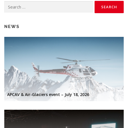
Search
for:
NEWS
APCAV & Air-Glaciers event – July 18, 2026