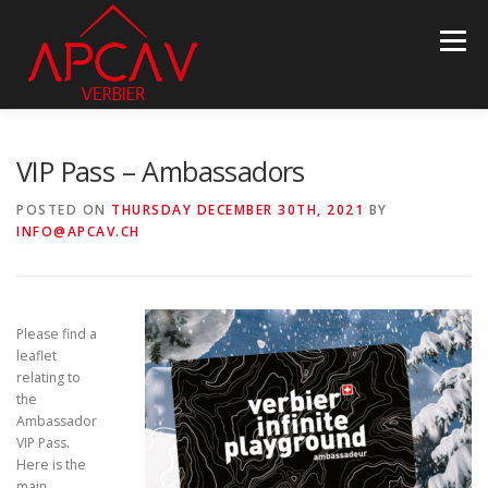
Skip
to
Menu
content
ASSOCIATION
PROPERTY INFO
NEWS
VIP Pass – Ambassadors
POSTED ON
THURSDAY DECEMBER 30TH, 2021
BY
INFO@APCAV.CH
BECOME MEMBER
PARTNERS
CONTACT
LANGUAGE:
Please find a
leaflet
relating to
the
Ambassador
VIP Pass.
Here is the
main