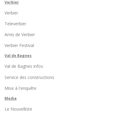
Verbier
Verbier
Televerbier
Amis de Verbier
Verbier Festival
Val de Bagnes
Val de Bagnes infos
Service des constructions
Mise à l'enquête
Media
Le Nouvelliste