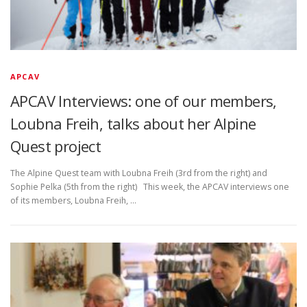
APCAV
APCAV Interviews: one of our members,
Loubna Freih, talks about her Alpine
Quest project
The Alpine Quest team with Loubna Freih (3rd from the right) and
Sophie Pelka (5th from the right) This week, the APCAV interviews one
of its members, Loubna Freih, …