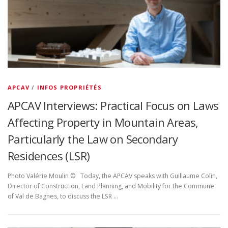
APCAV
/
INFOS PROPRIÉTÉS
APCAV Interviews: Practical Focus on Laws
Affecting Property in Mountain Areas,
Particularly the Law on Secondary
Residences (LSR)
Photo Valérie Moulin © Today, the APCAV speaks with Guillaume Colin,
Director of Construction, Land Planning, and Mobility for the Commune
of Val de Bagnes, to discuss the LSR …