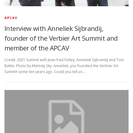
APCAV
Interview with Anneliek Sijbrandij,
founder of the Verbier Art Summit and
member of the APCAV
Credit: 2021 Summit with Jean-Paul Felley, Anneliek Sijbrandij and Tom
Battin. Photo by Melody Sky. Anneliek, you founded the Verbier Art
Summit some ten years ago. Could you tell us …