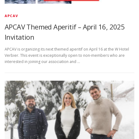
APCAV
APCAV Themed Aperitif – April 16, 2025
Invitation
APCAV is organizing its next themed aperitif on April 16 at the W Hotel
Verbier. This event is exceptionally open to non-members who are
interested in joining our association and …