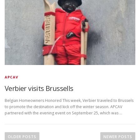
APCAV
Verbier visits Brussells
Belgian Homeowners Honored This week, Verbier traveled to Brussels
to promote the destination and kick off the winter season. APCAV
partnered with the evening event on September 25, which was …
P
o
OLDER POSTS
NEWER POSTS