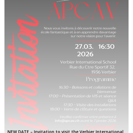
NEW DATE – Invitation to visit the Verbier International