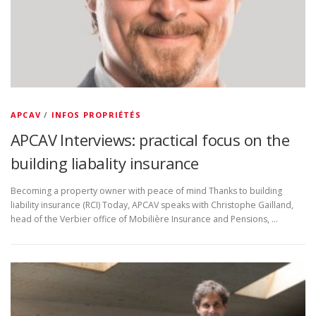
APCAV
/
INFOS PROPRIÉTÉS
APCAV Interviews: practical focus on the
building liabality insurance
Becoming a property owner with peace of mind Thanks to building
liability insurance (RCI) Today, APCAV speaks with Christophe Gailland,
head of the Verbier office of Mobilière Insurance and Pensions, …