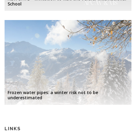
School
Frozen water pipes: a winter risk not to be
underestimated
LINKS