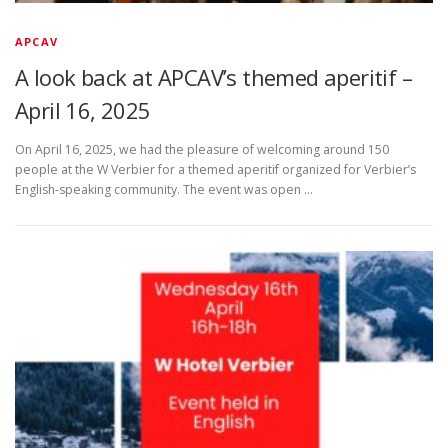
APCAV
A look back at APCAV’s themed aperitif –
April 16, 2025
On April 16, 2025, we had the pleasure of welcoming around 150
people at the W Verbier for a themed aperitif organized for Verbier’s
English-speaking community. The event was open …