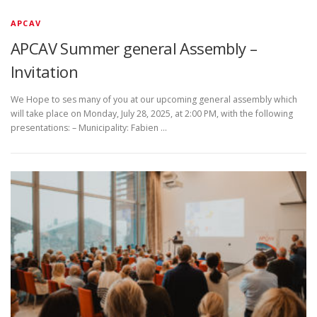
APCAV
APCAV Summer general Assembly –
Invitation
We Hope to ses many of you at our upcoming general assembly which
will take place on Monday, July 28, 2025, at 2:00 PM, with the following
presentations: – Municipality: Fabien …