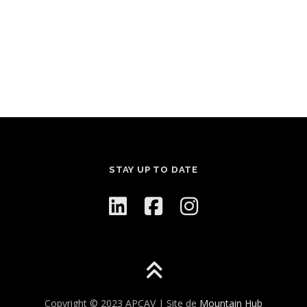
STAY UP TO DATE
Copyright © 2023 APCAV | Site de
Mountain Hub