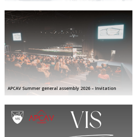
APCAV Summer general assembly 2026 – Invitation