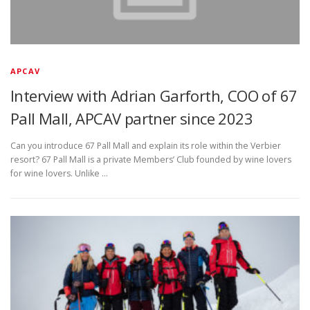
APCAV
Interview with Adrian Garforth, COO of 67
Pall Mall, APCAV partner since 2023
Can you introduce 67 Pall Mall and explain its role within the Verbier
resort? 67 Pall Mall is a private Members’ Club founded by wine lovers
for wine lovers. Unlike …