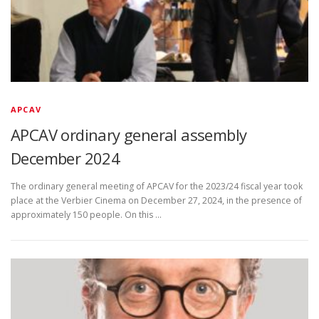
APCAV
APCAV ordinary general assembly
December 2024
The ordinary general meeting of APCAV for the 2023/24 fiscal year took
place at the Verbier Cinema on December 27, 2024, in the presence of
approximately 150 people. On this …