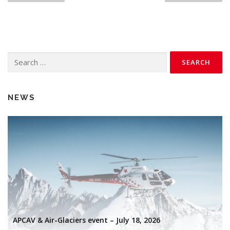
s
t
s
n
Search
a
for:
v
i
NEWS
g
a
t
i
o
n
APCAV & Air-Glaciers event – July 18, 2026