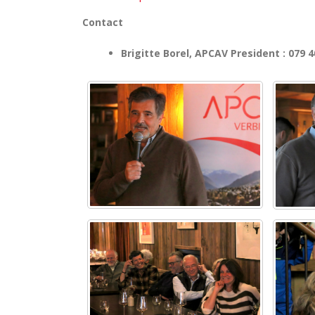
Contact
Brigitte Borel, APCAV President : 079 4