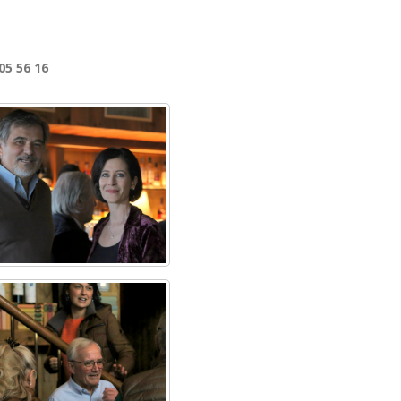
05 56 16