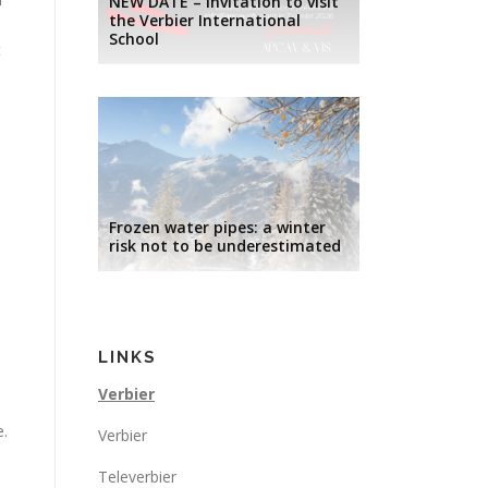
NEW DATE – Invitation to visit
the Verbier International
School
t
Frozen water pipes: a winter
risk not to be underestimated
LINKS
Verbier
e.
Verbier
Televerbier