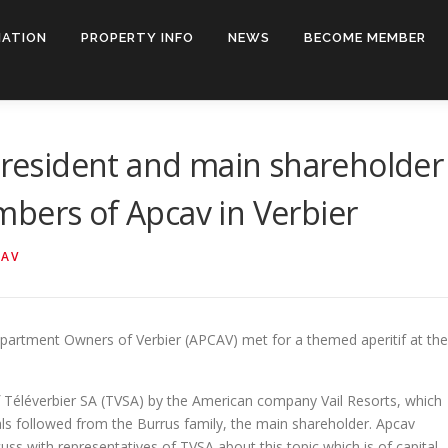
IATION
PROPERTY INFO
NEWS
BECOME MEMBER
-president and main shareholder
bers of Apcav in Verbier
CAV
partment Owners of Verbier (APCAV) met for a themed aperitif at the
f Téléverbier SA (TVSA) by the American company Vail Resorts, which
als followed from the Burrus family, the main shareholder. Apcav
ss with representatives of TVSA about this topic which is of capital