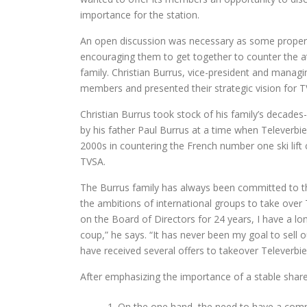
importance for the station.
An open discussion was necessary as some propert
encouraging them to get together to counter the at
family. Christian Burrus, vice-president and manag
members and presented their strategic vision for T
Christian Burrus took stock of his family’s decade
by his father Paul Burrus at a time when Televerbie
2000s in countering the French number one ski lif
TVSA.
The Burrus family has always been committed to th
the ambitions of international groups to take over T
on the Board of Directors for 24 years, I have a l
coup,” he says. “It has never been my goal to sell o
have received several offers to takeover Televerbier 
After emphasizing the importance of a stable shar
On the one hand, the need to have a co