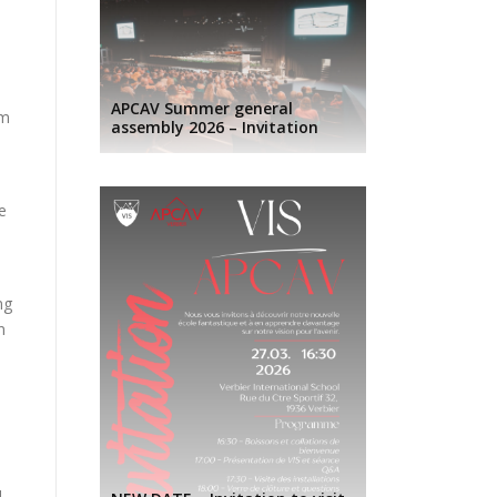
s
APCAV Summer general
om
assembly 2026 – Invitation
e
ng
n
d