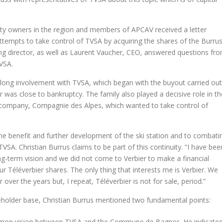
y owners in the region and members of APCAV received a letter
tempts to take control of TVSA by acquiring the shares of the Burru
ing director, as well as Laurent Vaucher, CEO, answered questions fr
VSA.
s-long involvement with TVSA, which began with the buyout carried out
r was close to bankruptcy. The family also played a decisive role in th
t company, Compagnie des Alpes, which wanted to take control of
e benefit and further development of the ski station and to combati
VSA. Christian Burrus claims to be part of this continuity. “I have bee
ong-term vision and we did not come to Verbier to make a financial
ur Téléverbier shares. The only thing that interests me is Verbier. We
over the years but, I repeat, Téléverbier is not for sale, period.”
eholder base, Christian Burrus mentioned two fundamental points:
mmon vision between TVSA and the Commune de Bagnes. He indicate