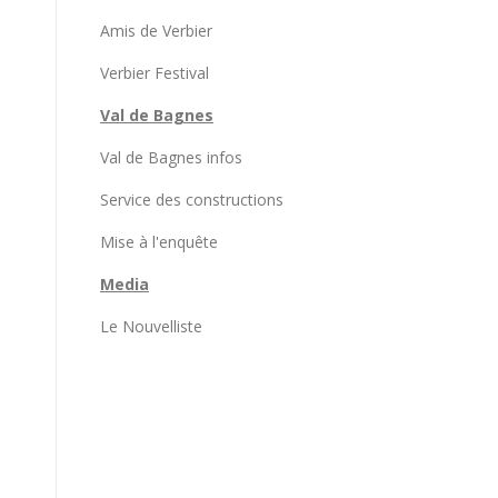
Amis de Verbier
Verbier Festival
Val de Bagnes
Val de Bagnes infos
Service des constructions
Mise à l'enquête
Media
Le Nouvelliste