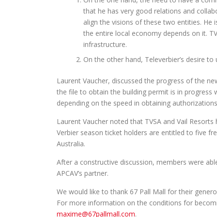
that he has very good relations and collab
align the visions of these two entities. He 
the entire local economy depends on it. T
infrastructure.
On the other hand, Televerbier’s desire to 
Laurent Vaucher, discussed the progress of the new
the file to obtain the building permit is in progre
depending on the speed in obtaining authorizations
Laurent Vaucher noted that TVSA and Vail Resorts 
Verbier season ticket holders are entitled to five f
Australia.
After a constructive discussion, members were able
APCAV’s partner.
We would like to thank 67 Pall Mall for their gener
For more information on the conditions for becomin
maxime@67pallmall.com
.