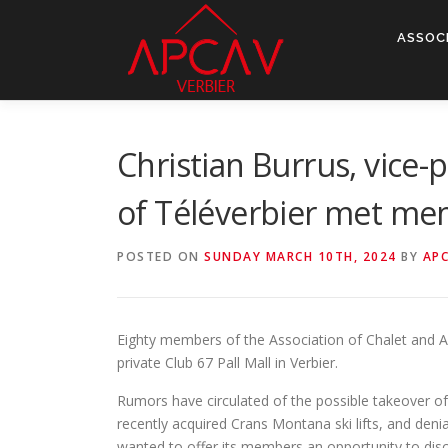
Skip
to
ASSOC
content
Christian Burrus, vice
of Téléverbier met mem
POSTED ON
SUNDAY MARCH 10TH, 2024
BY
AP
Eighty members of the Association of Chalet and A
private Club 67 Pall Mall in Verbier.
Rumors have circulated of the possible takeover o
recently acquired Crans Montana ski lifts, and deni
wanted to offer its members an opportunity to discu