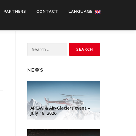
PARTNERS
CONTACT
LANGUAGE:
Search
for:
NEWS
APCAV & Air-Glaciers event –
July 18, 2026