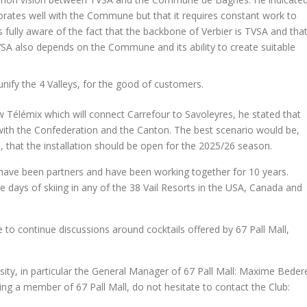
orates well with the Commune but that it requires constant work to
is fully aware of the fact that the backbone of Verbier is TVSA and tha
VSA also depends on the Commune and its ability to create suitable
unify the 4 Valleys, for the good of customers.
 Télémix which will connect Carrefour to Savoleyres, he stated that
ss with the Confederation and the Canton. The best scenario would be,
, that the installation should be open for the 2025/26 season.
have been partners and have been working together for 10 years.
ree days of skiing in any of the 38 Vail Resorts in the USA, Canada and
 to continue discussions around cocktails offered by 67 Pall Mall,
osity, in particular the General Manager of 67 Pall Mall: Maxime Beder
g a member of 67 Pall Mall, do not hesitate to contact the Club: