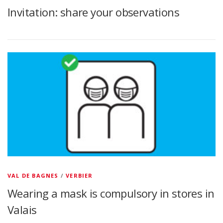
Invitation: share your observations
VAL DE BAGNES
/
VERBIER
Wearing a mask is compulsory in stores in
Valais