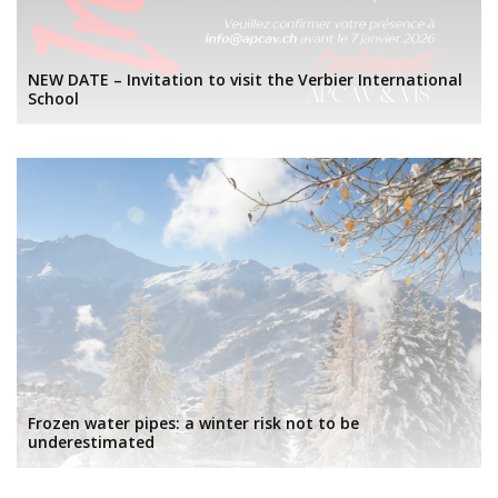
NEW DATE – Invitation to visit the Verbier International
School
Frozen water pipes: a winter risk not to be
underestimated