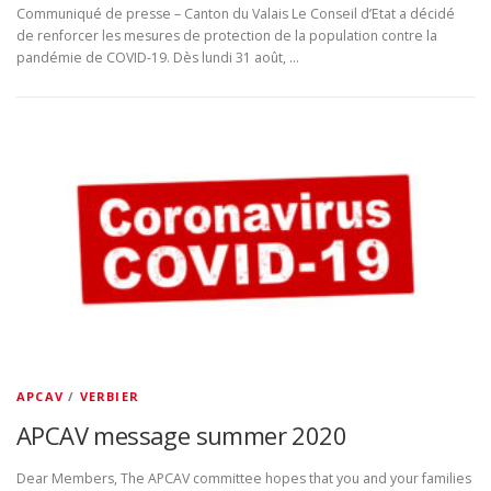
Communiqué de presse – Canton du Valais Le Conseil d’Etat a décidé
de renforcer les mesures de protection de la population contre la
pandémie de COVID-19. Dès lundi 31 août, …
APCAV
/
VERBIER
APCAV message summer 2020
Dear Members, The APCAV committee hopes that you and your families