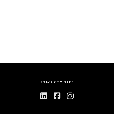
STAY UP TO DATE