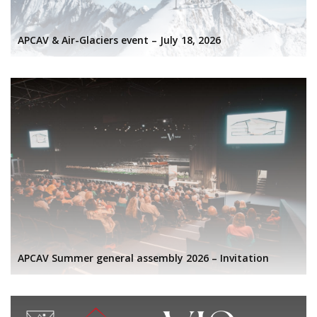
APCAV & Air-Glaciers event – July 18, 2026
APCAV Summer general assembly 2026 – Invitation