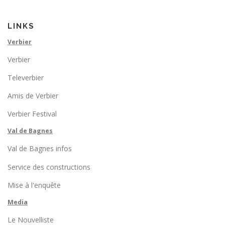
LINKS
Verbier
Verbier
Televerbier
Amis de Verbier
Verbier Festival
Val de Bagnes
Val de Bagnes infos
Service des constructions
Mise à l'enquête
Media
Le Nouvelliste