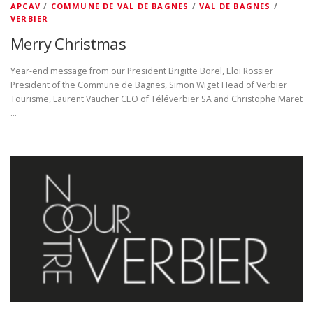
APCAV
/
COMMUNE DE VAL DE BAGNES
/
VAL DE BAGNES
/
VERBIER
Merry Christmas
Year-end message from our President Brigitte Borel, Eloi Rossier
President of the Commune de Bagnes, Simon Wiget Head of Verbier
Tourisme, Laurent Vaucher CEO of Téléverbier SA and Christophe Maret
…