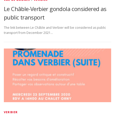
Le Châble-Verbier gondola considered as
public transport
The link between Le Châble and Verbier will be considered as public
transport from December 2021…
VERBIER