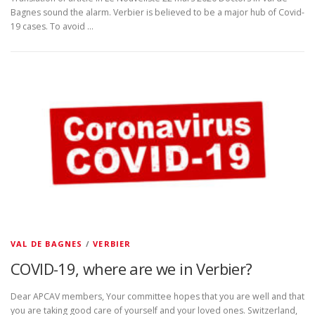
Bagnes sound the alarm. Verbier is believed to be a major hub of Covid-
19 cases. To avoid …
VAL DE BAGNES
/
VERBIER
COVID-19, where are we in Verbier?
Dear APCAV members, Your committee hopes that you are well and that
you are taking good care of yourself and your loved ones. Switzerland,