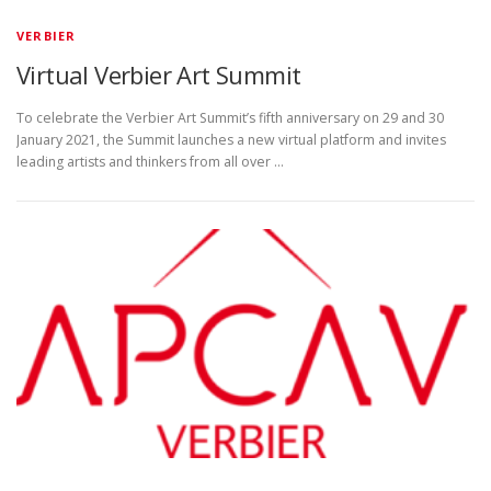
VERBIER
Virtual Verbier Art Summit
To celebrate the Verbier Art Summit’s fifth anniversary on 29 and 30
January 2021, the Summit launches a new virtual platform and invites
leading artists and thinkers from all over …