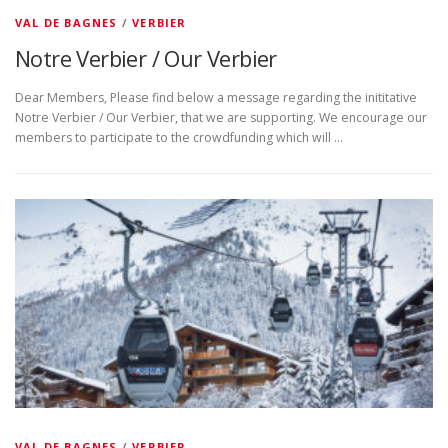
VAL DE BAGNES
/
VERBIER
Notre Verbier / Our Verbier
Dear Members, Please find below a message regarding the inititative
Notre Verbier / Our Verbier, that we are supporting. We encourage our
members to participate to the crowdfunding which will …
VAL DE BAGNES
/
VERBIER