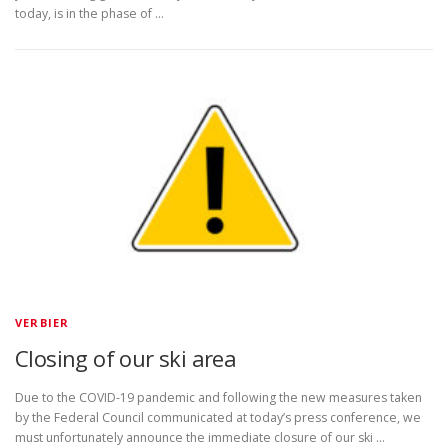
today, is in the phase of …
VERBIER
Closing of our ski area
Due to the COVID-19 pandemic and following the new measures taken
by the Federal Council communicated at today’s press conference, we
must unfortunately announce the immediate closure of our ski …