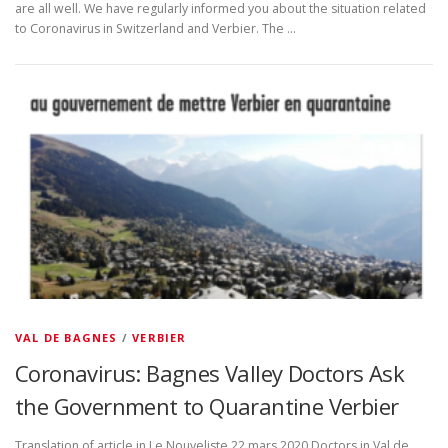
are all well. We have regularly informed you about the situation related
to Coronavirus in Switzerland and Verbier. The …
VAL DE BAGNES
/
VERBIER
Coronavirus: Bagnes Valley Doctors Ask
the Government to Quarantine Verbier
Translation of article in Le Nouveliste 22 mars 2020 Doctors in Val de